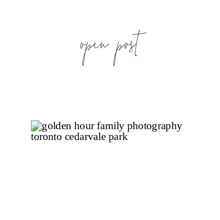
open post