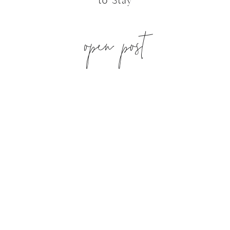
to Stay
open post