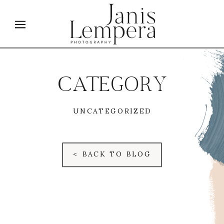
CATEGORY
UNCATEGORIZED
< BACK TO BLOG