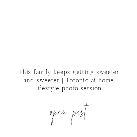
This family keeps getting sweeter
and sweeter | Toronto at-home
lifestyle photo session
open post