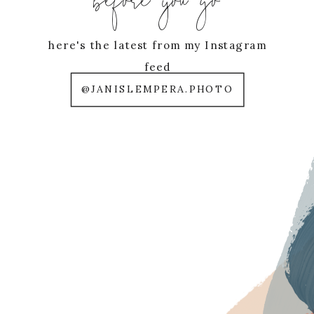
before you go
here's the latest from my Instagram
feed
@JANISLEMPERA.PHOTO