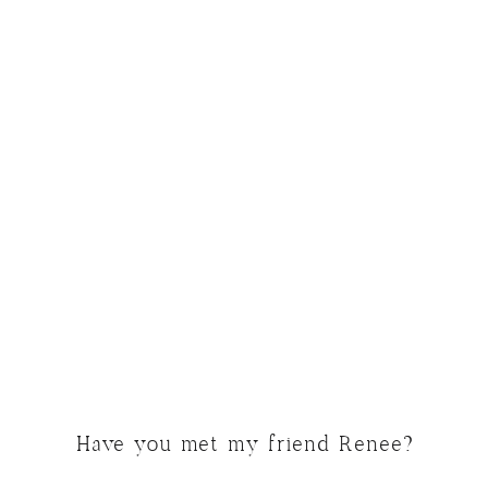
Have you met my friend Renee?