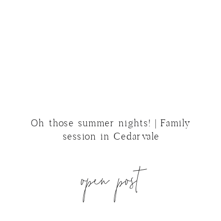
Oh those summer nights! | Family
session in Cedarvale
open post