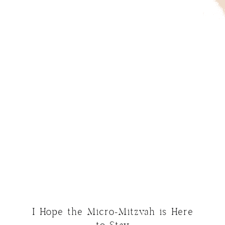
I Hope the Micro-Mitzvah is Here