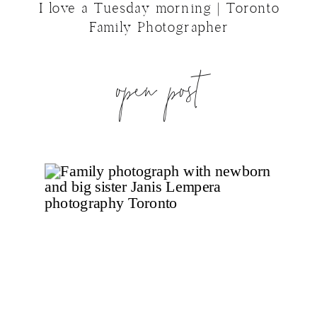
I love a Tuesday morning | Toronto
Family Photographer
open post