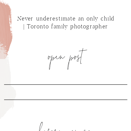
Never underestimate an only child
| Toronto family photographer
open post