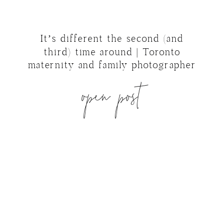
It’s different the second (and
third) time around | Toronto
maternity and family photographer
open post