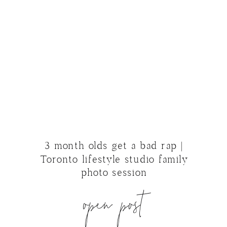
3 month olds get a bad rap |
Toronto lifestyle studio family
photo session
open post