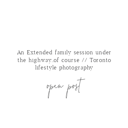
An Extended family session under
the highway..of course // Toronto
lifestyle photography
open post